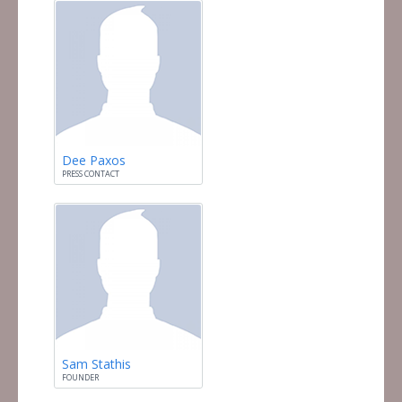
Dee Paxos
PRESS CONTACT
Sam Stathis
FOUNDER