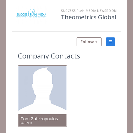
SUCCESS PLAN MEDIA NEWSROOM
Theometrics Global
Follow +
Company Contacts
Tom Zafeiropoulos
PARTNER