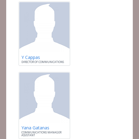
Y Cappas
DIRECTOR OF COMMUNICATIONS
Yana Gatanas
COMMUNICATIONS MANAGER
ASSISTANT