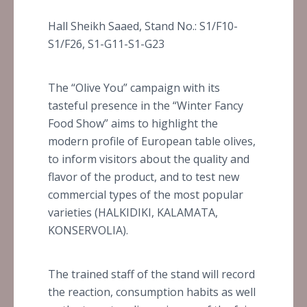
Hall Sheikh Saaed, Stand No.: S1/F10-
S1/F26, S1-G11-S1-G23
The “Olive You” campaign with its
tasteful presence in the “Winter Fancy
Food Show” aims to highlight the
modern profile of European table olives,
to inform visitors about the quality and
flavor of the product, and to test new
commercial types of the most popular
varieties (HALKIDIKI, KALAMATA,
KONSERVOLIA).
The trained staff of the stand will record
the reaction, consumption habits as well