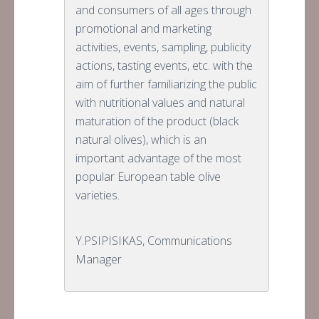
and consumers of all ages through
promotional and marketing
activities, events, sampling, publicity
actions, tasting events, etc. with the
aim of further familiarizing the public
with nutritional values and natural
maturation of the product (black
natural olives), which is an
important advantage of the most
popular European table olive
varieties.
Y.PSIPISIKAS, Communications
Manager