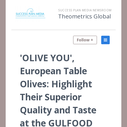
SUCCESS PLAN MEDIA NEWSROOM
Theometrics Global
Follow +
'OLIVE YOU',
European Table
Olives: Highlight
Their Superior
Quality and Taste
at the GULFOOD