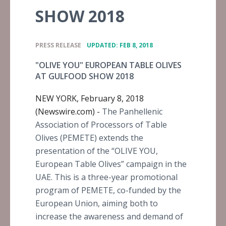
SHOW 2018
•
PRESS RELEASE
UPDATED: FEB 8, 2018
"OLIVE YOU" EUROPEAN TABLE OLIVES
AT GULFOOD SHOW 2018
NEW YORK, February 8, 2018
(Newswire.com) -
The Panhellenic
Association of Processors of Table
Olives (PEMETE) extends the
presentation of the “OLIVE YOU,
European Table Olives” campaign in the
UAE. This is a three-year promotional
program of PEMETE, co-funded by the
European Union, aiming both to
increase the awareness and demand of