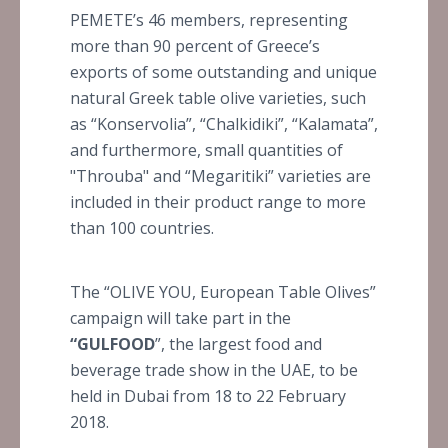
PEMETE’s 46 members, representing
more than 90 percent of Greece’s
exports of some outstanding and unique
natural Greek table olive varieties, such
as “Konservolia”, “Chalkidiki”, “Kalamata”,
and furthermore, small quantities of
"Throuba" and “Megaritiki” varieties are
included in their product range to more
than 100 countries.
The “OLIVE YOU, European Table Olives”
campaign will take part in the
“GULFOOD
”, the largest food and
beverage trade show in the UAE, to be
held in Dubai from 18 to 22 February
2018.