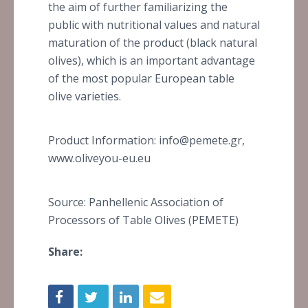
the aim of further familiarizing the
public with nutritional values and natural
maturation of the product (black natural
olives), which is an important advantage
of the most popular European table
olive varieties.
Product Information: info@pemete.gr,
www.oliveyou-eu.eu
Source: Panhellenic Association of
Processors of Table Olives (PEMETE)
Share: