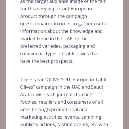
as the target audience image of the fair
for this very important European
product through the campaign
questionnaires in order to gather useful
information about the knowledge and
market trend in the UAE on the
preferred varieties, packaging and
commercial types of table olives that
have the best prospects.
The 3-year “OLIVE YOU, European Table
Olives” campaign in the UAE and Saudi
Arabia will reach journalists, chefs,
foodies, retailers and consumers of all
ages through promotional and
marketing activities, events, sampling,
publicity actions, tasting events, etc. with