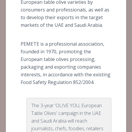
European table olive varieties by
consumers and professionals, as well as
to develop their exports in the target
markets of the UAE and Saudi Arabia.
PEMETE is a professional association,
founded in 1970, promoting the
European table olives processing,
packaging and exporting companies
interests, in accordance with the existing
Food Safety Regulation 852/2004.
The 3-year 'OLIVE YOU, European
Table Olives' campaign in the UAE
and Saudi Arabia will reach
journalists, chefs, foodies, retailers