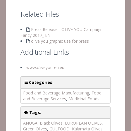
Related Files
Press Release - OLIVE YOU Campaign -
Fancy 2017_ EN
olive you graphic use for press
Additional Links
www.oliveyou-eu.eu
Categories:
Food and Beverage Manufacturing
,
Food
and Beverage Services
,
Medicinal Foods
Tags:
ANUGA
,
Black Olives
,
EUROPEAN OLIVES
,
Green Olives
,
GULFOOD
,
Kalamata Olives.
,