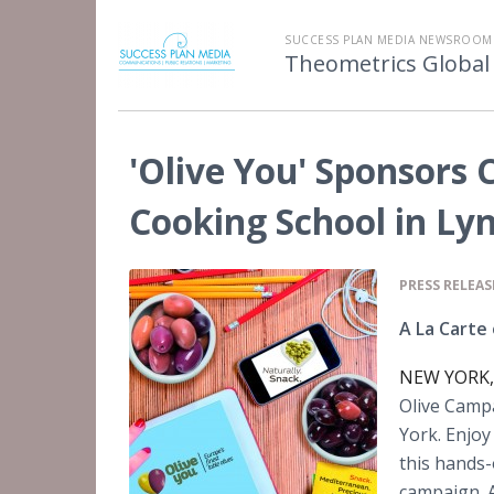
SUCCESS PLAN MEDIA NEWSROOM
Theometrics Global
'Olive You' Sponsors 
Cooking School in Ly
PRESS RELEAS
A La Carte 
NEW YORK, 
Olive Camp
York. Enjoy
this hands-
campaign. A