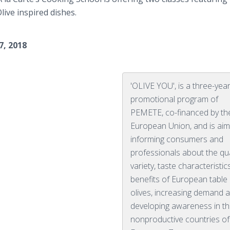
ive inspired dishes.
7, 2018
'OLIVE YOU', is a three-yea
promotional program of
PEMETE, co-financed by th
European Union, and is aim
informing consumers and
professionals about the qua
variety, taste characteristi
benefits of European table
olives, increasing demand 
developing awareness in t
nonproductive countries of