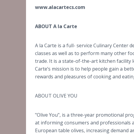
www.alacartecs.com
ABOUT A la Carte
A la Carte is a full- service Culinary Center
classes as well as to perform many other fo
trade. It is a state-of-the-art kitchen facili
Carte’s mission is to help people gain a bet
rewards and pleasures of cooking and eatin
ABOUT OLIVE YOU
"Olive You", is a three-year promotional p
at informing consumers and professionals abo
European table olives, increasing demand a