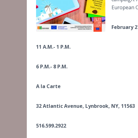
European Ol
February 2
11 A.M.- 1 P.M.
6 P.M.- 8 P.M.
A la Carte
32 Atlantic Avenue, Lynbrook, NY, 11563
516.599.2922