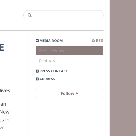
RSS
MEDIA ROOM
E
Press Releases
Contacts
PRESS CONTACT
ADDRESS
ives.
Follow +
ean
 New
es in
ve