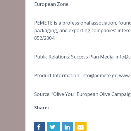
European Zone.
PEMETE is a professional association, found
packaging, and exporting companies' interes
852/2004.
Public Relations: Success Plan Media: info
Product Information: info@pemete.gr, www.
Source: "Olive You" European Olive Campai
Share: