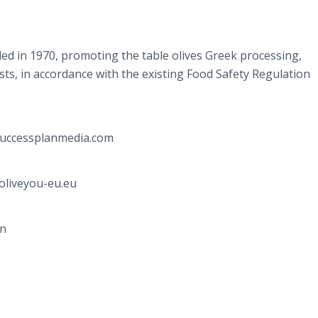
ed in 1970, promoting the table olives Greek processing,
ts, in accordance with the existing Food Safety Regulation
@successplanmedia.com
oliveyou-eu.eu
gn