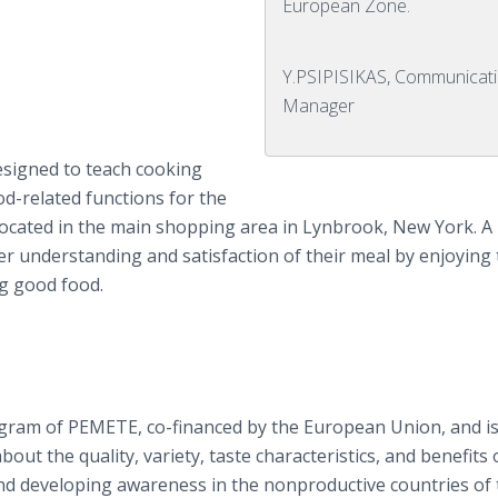
European Zone.
Y.PSIPISIKAS, Communicat
Manager
 designed to teach cooking
od-related functions for the
ty located in the main shopping area in Lynbrook, New York. A 
ter understanding and satisfaction of their meal by enjoying
g good food.
rogram of PEMETE, co-financed by the European Union, and i
ut the quality, variety, taste characteristics, and benefits 
nd developing awareness in the nonproductive countries of 