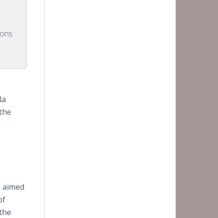
ions
la
 the
s aimed
of
the