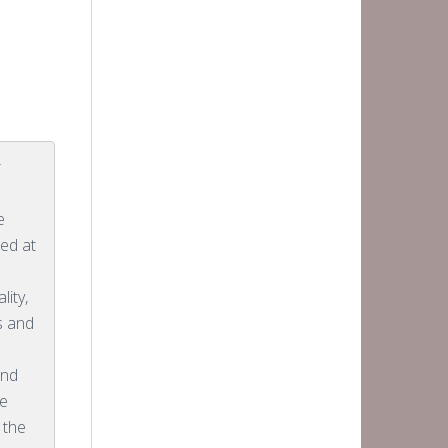
r
e
ed at
lity,
cs and
and
he
 the