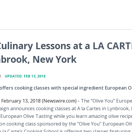
Culinary Lessons at a LA CART
nbrook, New York
•
E
UPDATED: FEB 13, 2018
offers cooking classes with special ingredient European Ol
February 13, 2018 (Newswire.com) -
The “Olive You” Europ
aign announces cooking classes at A la Cartes in Lynbrook,
 European Olive Tasting while you learn amazing olive recip
on cooking class sponsored by the "Olive You” European Oli
 la Carte’s Cooking School is offering two classes featuring