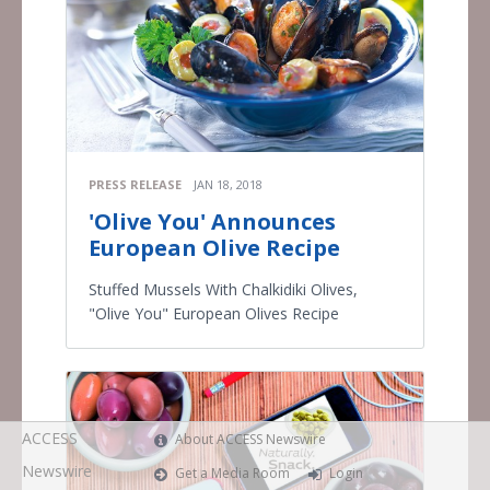
PRESS RELEASE
JAN 18, 2018
'Olive You' Announces
European Olive Recipe
Stuffed Mussels With Chalkidiki Olives,
"Olive You" European Olives Recipe
ACCESS
About ACCESS Newswire
Newswire
Get a Media Room
Login