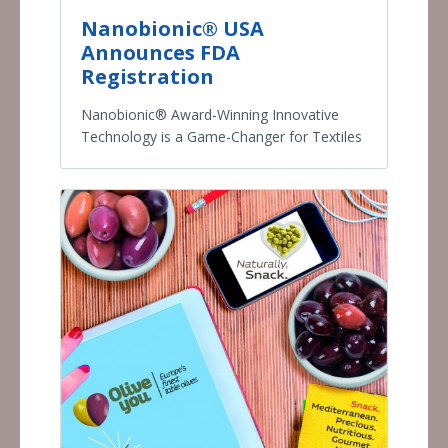
Nanobionic® USA
Announces FDA
Registration
Nanobionic® Award-Winning Innovative
Technology is a Game-Changer for Textiles