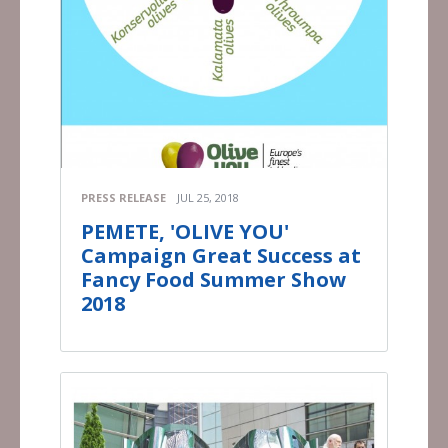
PRESS RELEASE
JUL 25, 2018
PEMETE, 'OLIVE YOU'
Campaign Great Success at
Fancy Food Summer Show
2018