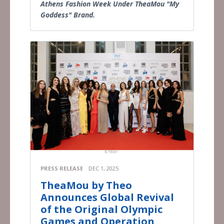
Athens Fashion Week Under TheaMou "My
Goddess" Brand.
PRESS RELEASE
DEC 1, 2025
TheaMou by Theo
Announces Global Revival
of the Original Olympic
Games and Operation