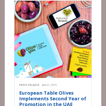
PRESS RELEASE
JAN 21, 2019
European Table Olives
Implements Second Year of
Promotion in the UAE