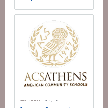
PRESS RELEASE
APR 30, 2019